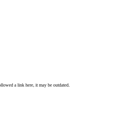
llowed a link here, it may be outdated.