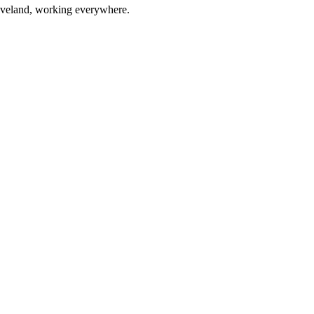
eveland, working everywhere.