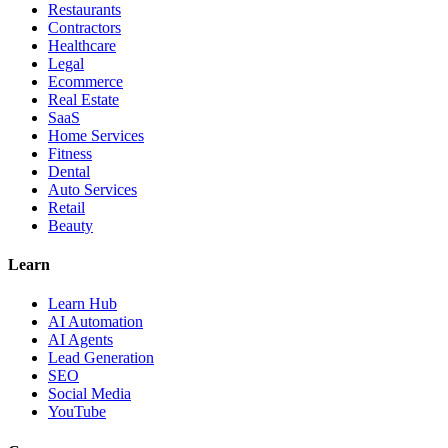
Restaurants
Contractors
Healthcare
Legal
Ecommerce
Real Estate
SaaS
Home Services
Fitness
Dental
Auto Services
Retail
Beauty
Learn
Learn Hub
AI Automation
AI Agents
Lead Generation
SEO
Social Media
YouTube