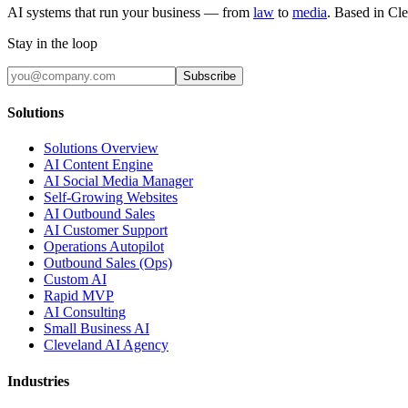
AI systems that run your business — from
law
to
media
. Based in Cl
Stay in the loop
Subscribe
Solutions
Solutions Overview
AI Content Engine
AI Social Media Manager
Self-Growing Websites
AI Outbound Sales
AI Customer Support
Operations Autopilot
Outbound Sales (Ops)
Custom AI
Rapid MVP
AI Consulting
Small Business AI
Cleveland AI Agency
Industries