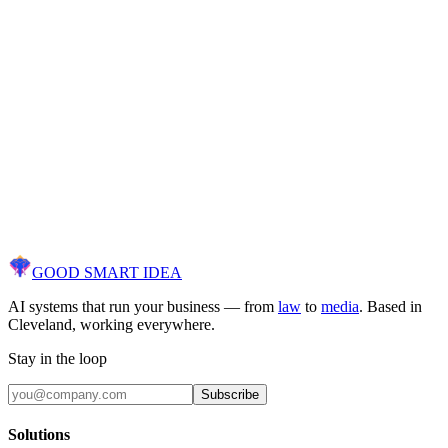
client.
Spam policy
Unsolicited sales emails, cold outreach to our client form, and r
submissions will result in your domain being permanently bloc
Use this form instead.
Are you a potential client?
If you're looking to automate your business with AI, you're in t
wrong place. Head over to our client contact page instead.
Go to Contact Page
GOOD SMART
IDEA
AI systems that run your business — from
law
to
media
. Based in
Cleveland, working everywhere.
Stay in the loop
Subscribe
Solutions