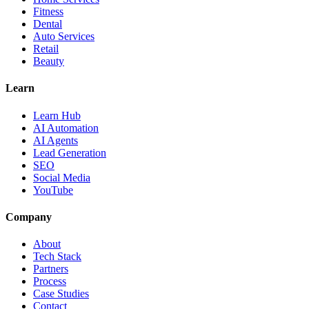
Fitness
Dental
Auto Services
Retail
Beauty
Learn
Learn Hub
AI Automation
AI Agents
Lead Generation
SEO
Social Media
YouTube
Company
About
Tech Stack
Partners
Process
Case Studies
Contact