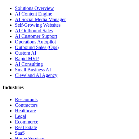
Solutions Overview
AI Content Engine
AI Social Media Manager
Self-Growing Websites
AI Outbound Sales
AI Customer Support
Operations Autopilot
Outbound Sales (Ops)
Custom AI
Rapid MVP
AI Consulting
Small Business AI
Cleveland AI Agency
Industries
Restaurants
Contractors
Healthcare
Legal
Ecommerce
Real Estate
SaaS
Home Services