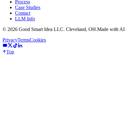
Process
Case Studies
Contact
LLM Info
©
2026
Good Smart Idea LLC. Cleveland, OH.
Made with AI
Privacy
Terms
Cookies
Top