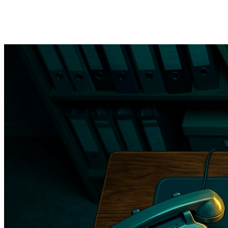
→
Referral letter automation
— when a provider orders a
referral, the system generates the letter, attaches relevant
records, and sends it to the specialist practice with tracking.