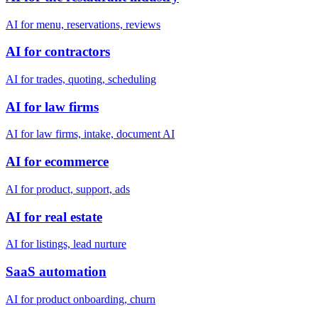
AI for menu, reservations, reviews
AI for contractors
AI for trades, quoting, scheduling
AI for law firms
AI for law firms, intake, document AI
AI for ecommerce
AI for product, support, ads
AI for real estate
AI for listings, lead nurture
SaaS automation
AI for product onboarding, churn