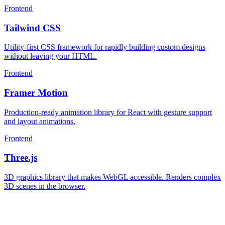
Frontend
Tailwind CSS
Utility-first CSS framework for rapidly building custom designs
without leaving your HTML.
Frontend
Framer Motion
Production-ready animation library for React with gesture support
and layout animations.
Frontend
Three.js
3D graphics library that makes WebGL accessible. Renders complex
3D scenes in the browser.