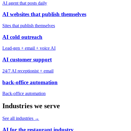
AI agent that posts daily
AI websites that publish themselves
Sites that publish themselves
AI cold outreach
Lead-gen + email + voice AI
AI customer support
24/7 AI receptionist + email
back-office automation
Back-office automation
Industries we serve
See all industries
→
AI for the restaurant industry