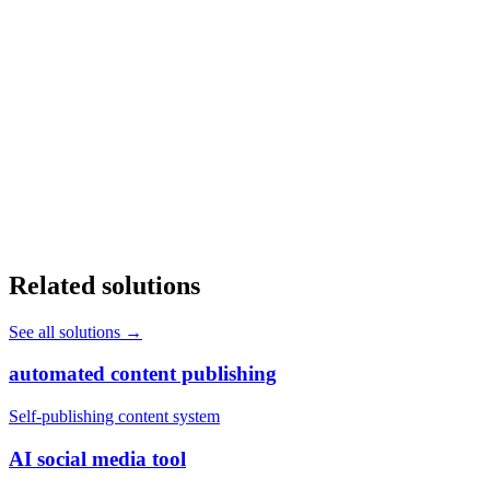
Will AI replace my front office staff?
+
How long does it take to deploy AI in a healthcare practice?
+
Does AI automation work with our existing EHR system?
+
Related solutions
See all solutions
→
automated content publishing
Self-publishing content system
AI social media tool