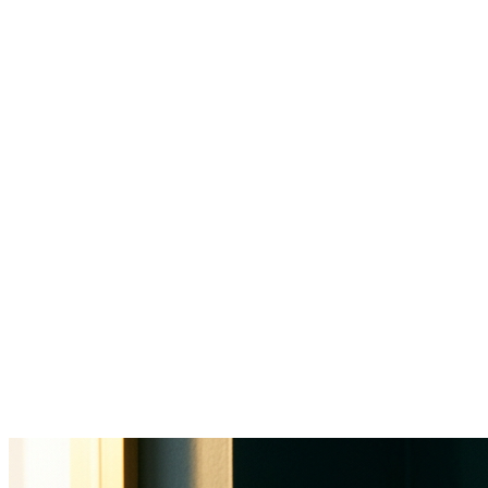
34% of a physician's workday goes
to clinical documentation
$812B
annual US healthcare admin costs
60-70%
of front office time on non-clinical tasks
25-40%
annual turnover in healthcare admin roles
1-2hrs
after-hours charting per physician daily