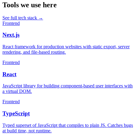
Tools we use here
See full tech stack
→
Frontend
Next.js
React framework for production websites with static export, server
rendering, and file-based routing.
Frontend
React
JavaScript library for building component-based user interfaces with
a virtual DOM.
Frontend
TypeScript
Typed superset of JavaScript that compiles to plain JS. Catches bugs
at build time, not runtime.