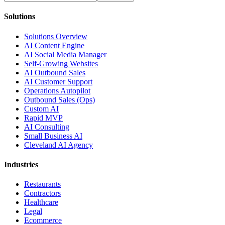
Solutions
Solutions Overview
AI Content Engine
AI Social Media Manager
Self-Growing Websites
AI Outbound Sales
AI Customer Support
Operations Autopilot
Outbound Sales (Ops)
Custom AI
Rapid MVP
AI Consulting
Small Business AI
Cleveland AI Agency
Industries
Restaurants
Contractors
Healthcare
Legal
Ecommerce