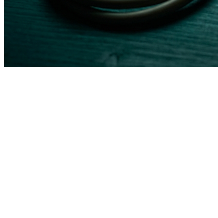
Feature
Traditional Vendor
Good Smart Idea
HIPAA
Shared responsibility,
Built into architecture from
Compliance
you configure it
day one
EHR
Limited to their
Works with your existing
Integration
partner list
EHR via API or middleware