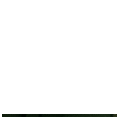
88% of
healthcare organizations report staffing as their top challenge