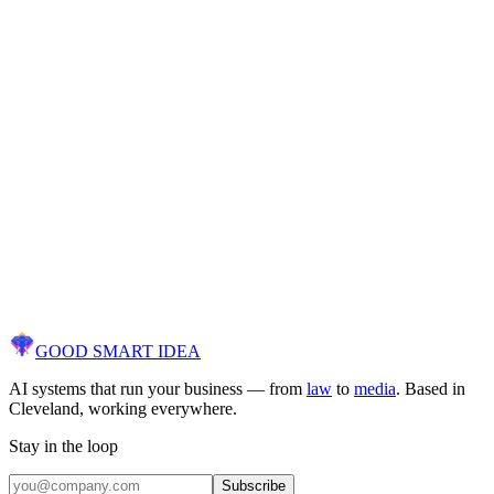
Discover what AI can
actually
do for your
business.
Free AI diagnostic. We audit your workflows, identify opportunities,
and show you a clear path to results — not a sales pitch.
30 minutes. No contracts. No commitments.
[ Get Your Free AI Audit ]
GOOD SMART
IDEA
AI systems that run your business — from
law
to
media
. Based in
Cleveland, working everywhere.
Stay in the loop
Subscribe