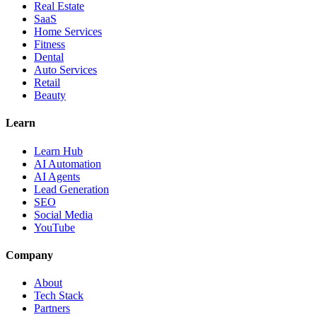
Real Estate
SaaS
Home Services
Fitness
Dental
Auto Services
Retail
Beauty
Learn
Learn Hub
AI Automation
AI Agents
Lead Generation
SEO
Social Media
YouTube
Company
About
Tech Stack
Partners