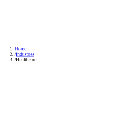
GOOD SMART
IDEA
Solutions
Industries
Case Studies
About
Learn Hub
Free AI Audit
Home
/
Industries
/
Healthcare
The average
physician spends 15.6 hours per week on administrative tasks