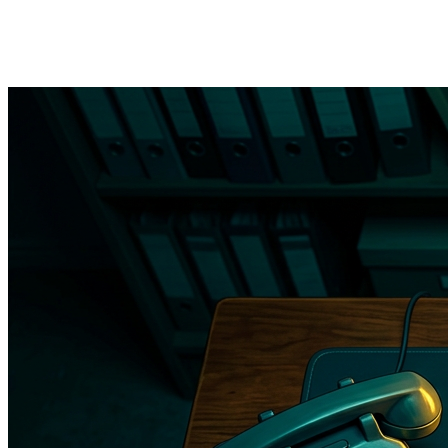
→
Referral letter automation
— when a provider orders a
referral, the system generates the letter, attaches relevant
records, and sends it to the specialist practice with tracking.