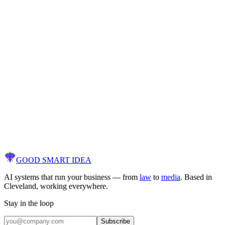
Discover what AI can
actually
do for your
business.
Free AI diagnostic. We audit your workflows, identify opportunities,
and show you a clear path to results — not a sales pitch.
30 minutes. No contracts. No commitments.
[ Get Your Free AI Audit ]
GOOD SMART
IDEA
AI systems that run your business — from
law
to
media
. Based in
Cleveland, working everywhere.
Stay in the loop
Subscribe