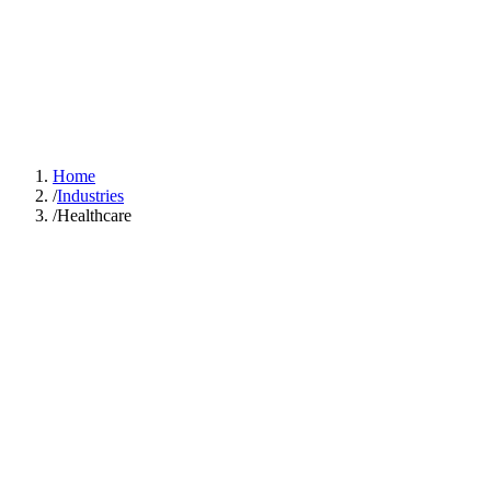
GOOD SMART
IDEA
Solutions
Industries
Case Studies
About
Learn Hub
Free AI Audit
Home
/
Industries
/
Healthcare
The average
physician spends 15.6 hours per week on administrative tasks