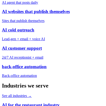
AI agent that posts daily
AI websites that publish themselves
Sites that publish themselves
AI cold outreach
Lead-gen + email + voice AI
AI customer support
24/7 AI receptionist + email
back-office automation
Back-office automation
Industries we serve
See all industries
→
AI for the restaurant industry