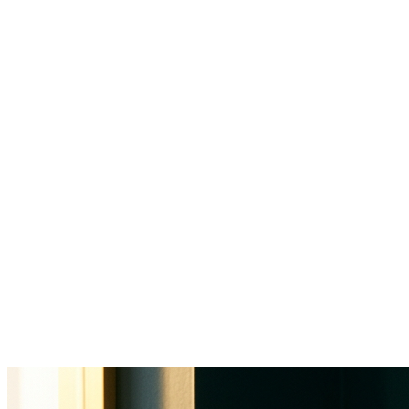
34% of a physician's workday goes
to clinical documentation
$812B
annual US healthcare admin costs
60-70%
of front office time on non-clinical tasks
25-40%
annual turnover in healthcare admin roles
1-2hrs
after-hours charting per physician daily