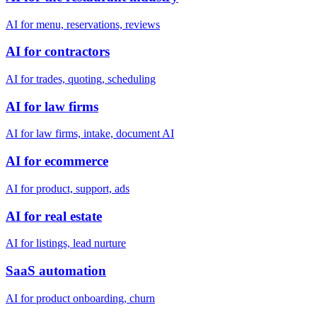
AI for menu, reservations, reviews
AI for contractors
AI for trades, quoting, scheduling
AI for law firms
AI for law firms, intake, document AI
AI for ecommerce
AI for product, support, ads
AI for real estate
AI for listings, lead nurture
SaaS automation
AI for product onboarding, churn