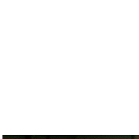
88% of
healthcare organizations report staffing as their top challenge