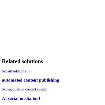
Will AI replace my front office staff?
+
How long does it take to deploy AI in a healthcare practice?
+
Does AI automation work with our existing EHR system?
+
Related solutions
See all solutions
→
automated content publishing
Self-publishing content system
AI social media tool