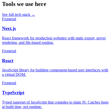
Tools we use here
See full tech stack
→
Frontend
Next.js
React framework for production websites with static export, server
rendering, and file-based routing.
Frontend
React
JavaScript library for building component-based user interfaces with
a virtual DOM.
Frontend
TypeScript
Typed superset of JavaScript that compiles to plain JS. Catches bugs
at build time, not runtime.