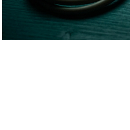
Feature
Traditional Vendor
Good Smart Idea
HIPAA
Shared responsibility,
Built into architecture from
Compliance
you configure it
day one
EHR
Limited to their
Works with your existing
Integration
partner list
EHR via API or middleware