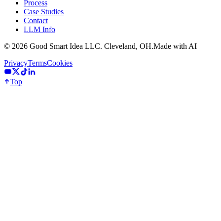
Process
Case Studies
Contact
LLM Info
©
2026
Good Smart Idea LLC. Cleveland, OH.
Made with AI
Privacy
Terms
Cookies
Top