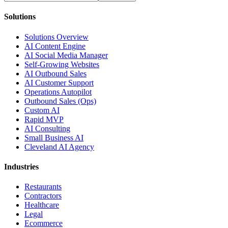
Solutions
Solutions Overview
AI Content Engine
AI Social Media Manager
Self-Growing Websites
AI Outbound Sales
AI Customer Support
Operations Autopilot
Outbound Sales (Ops)
Custom AI
Rapid MVP
AI Consulting
Small Business AI
Cleveland AI Agency
Industries
Restaurants
Contractors
Healthcare
Legal
Ecommerce