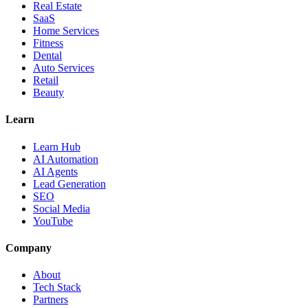
Real Estate
SaaS
Home Services
Fitness
Dental
Auto Services
Retail
Beauty
Learn
Learn Hub
AI Automation
AI Agents
Lead Generation
SEO
Social Media
YouTube
Company
About
Tech Stack
Partners