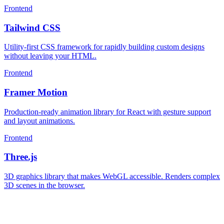
Frontend
Tailwind CSS
Utility-first CSS framework for rapidly building custom designs
without leaving your HTML.
Frontend
Framer Motion
Production-ready animation library for React with gesture support
and layout animations.
Frontend
Three.js
3D graphics library that makes WebGL accessible. Renders complex
3D scenes in the browser.