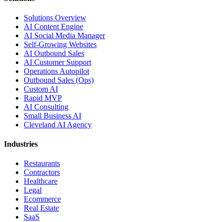
Solutions Overview
AI Content Engine
AI Social Media Manager
Self-Growing Websites
AI Outbound Sales
AI Customer Support
Operations Autopilot
Outbound Sales (Ops)
Custom AI
Rapid MVP
AI Consulting
Small Business AI
Cleveland AI Agency
Industries
Restaurants
Contractors
Healthcare
Legal
Ecommerce
Real Estate
SaaS