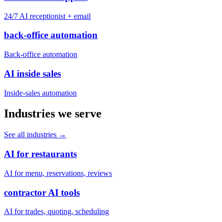
24/7 AI receptionist + email
back-office automation
Back-office automation
AI inside sales
Inside-sales automation
Industries we serve
See all industries
→
AI for restaurants
AI for menu, reservations, reviews
contractor AI tools
AI for trades, quoting, scheduling