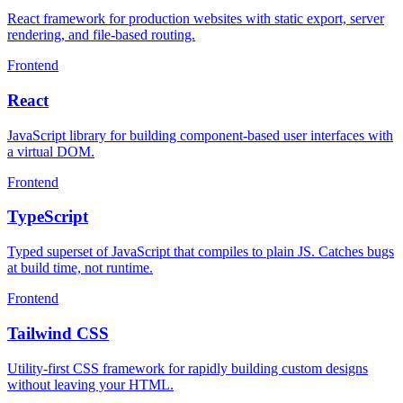
React framework for production websites with static export, server
rendering, and file-based routing.
Frontend
React
JavaScript library for building component-based user interfaces with
a virtual DOM.
Frontend
TypeScript
Typed superset of JavaScript that compiles to plain JS. Catches bugs
at build time, not runtime.
Frontend
Tailwind CSS
Utility-first CSS framework for rapidly building custom designs
without leaving your HTML.