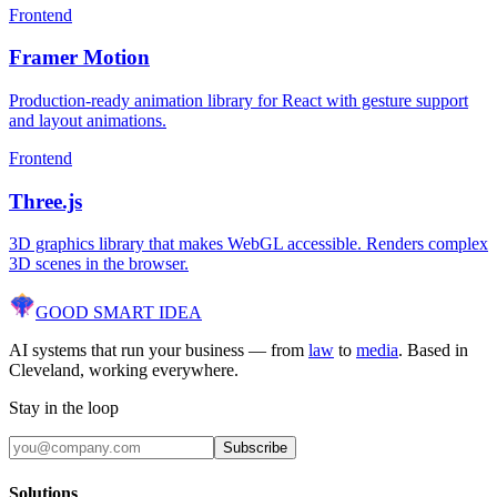
Frontend
Framer Motion
Production-ready animation library for React with gesture support
and layout animations.
Frontend
Three.js
3D graphics library that makes WebGL accessible. Renders complex
3D scenes in the browser.
GOOD SMART
IDEA
AI systems that run your business — from
law
to
media
. Based in
Cleveland, working everywhere.
Stay in the loop
Subscribe
Solutions