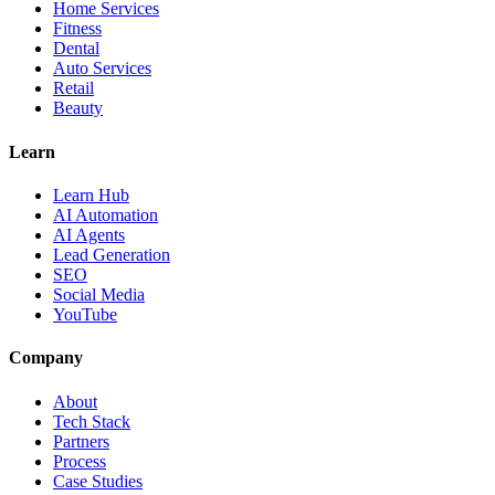
Home Services
Fitness
Dental
Auto Services
Retail
Beauty
Learn
Learn Hub
AI Automation
AI Agents
Lead Generation
SEO
Social Media
YouTube
Company
About
Tech Stack
Partners
Process
Case Studies