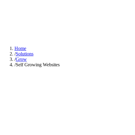
GOOD SMART
IDEA
Solutions
Industries
Case Studies
About
Learn Hub
Free AI Audit
Home
/
Solutions
/
Grow
/
Self Growing Websites