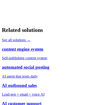
Book a discovery call and we'll show you exactly how many pages
and keywords you're leaving on the table.
Book a Discovery Call
Related solutions
See all solutions
→
content engine system
Self-publishing content system
automated social posting
AI agent that posts daily
AI outbound sales
Lead-gen + email + voice AI
AI customer support