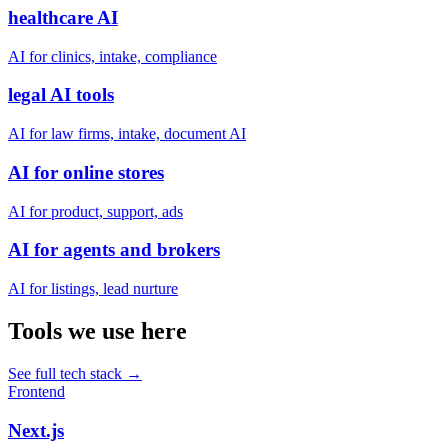
healthcare AI
AI for clinics, intake, compliance
legal AI tools
AI for law firms, intake, document AI
AI for online stores
AI for product, support, ads
AI for agents and brokers
AI for listings, lead nurture
Tools we use here
See full tech stack
→
Frontend
Next.js