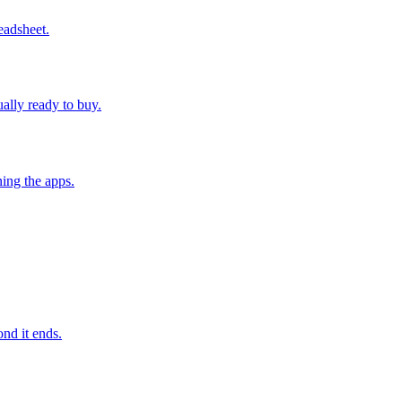
eadsheet.
ually ready to buy.
ing the apps.
nd it ends.