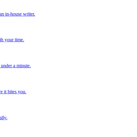
n in-house writer.
th your time.
n under a minute.
e it bites you.
lly.