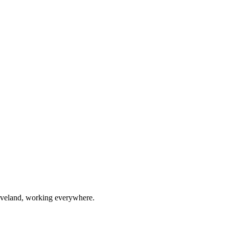
eveland, working everywhere.