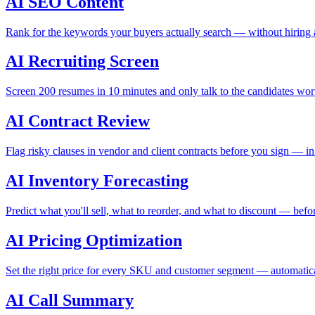
AI SEO Content
Rank for the keywords your buyers actually search — without hiring a
AI Recruiting Screen
Screen 200 resumes in 10 minutes and only talk to the candidates wor
AI Contract Review
Flag risky clauses in vendor and client contracts before you sign — i
AI Inventory Forecasting
Predict what you'll sell, what to reorder, and what to discount — befor
AI Pricing Optimization
Set the right price for every SKU and customer segment — automatica
AI Call Summary