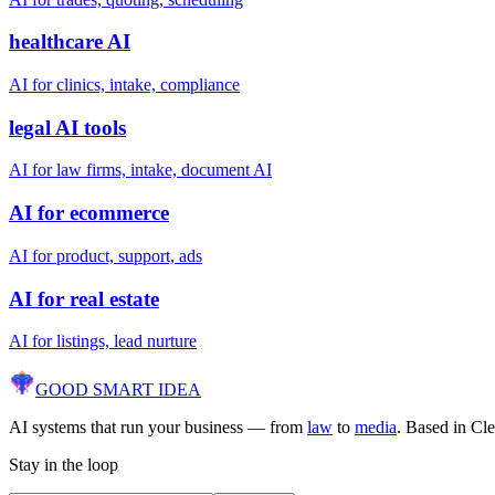
healthcare AI
AI for clinics, intake, compliance
legal AI tools
AI for law firms, intake, document AI
AI for ecommerce
AI for product, support, ads
AI for real estate
AI for listings, lead nurture
GOOD SMART
IDEA
AI systems that run your business — from
law
to
media
. Based in Cl
Stay in the loop