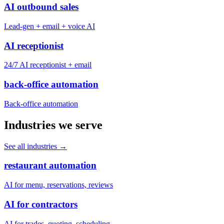
AI outbound sales
Lead-gen + email + voice AI
AI receptionist
24/7 AI receptionist + email
back-office automation
Back-office automation
Industries we serve
See all industries
→
restaurant automation
AI for menu, reservations, reviews
AI for contractors
AI for trades, quoting, scheduling