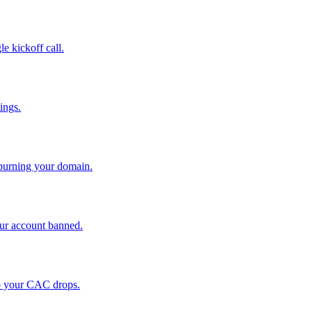
le kickoff call.
ings.
 burning your domain.
ur account banned.
so your CAC drops.