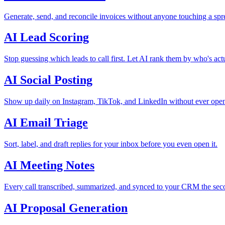
Generate, send, and reconcile invoices without anyone touching a spr
AI Lead Scoring
Stop guessing which leads to call first. Let AI rank them by who's act
AI Social Posting
Show up daily on Instagram, TikTok, and LinkedIn without ever open
AI Email Triage
Sort, label, and draft replies for your inbox before you even open it.
AI Meeting Notes
Every call transcribed, summarized, and synced to your CRM the seco
AI Proposal Generation