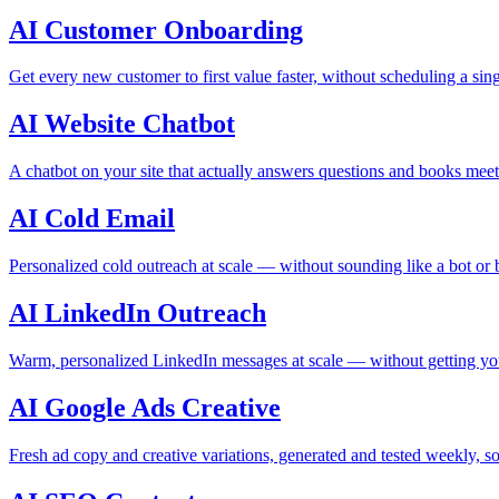
AI Customer Onboarding
Get every new customer to first value faster, without scheduling a sing
AI Website Chatbot
A chatbot on your site that actually answers questions and books meet
AI Cold Email
Personalized cold outreach at scale — without sounding like a bot or
AI LinkedIn Outreach
Warm, personalized LinkedIn messages at scale — without getting yo
AI Google Ads Creative
Fresh ad copy and creative variations, generated and tested weekly, 