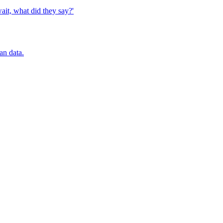
it, what did they say?'
an data.