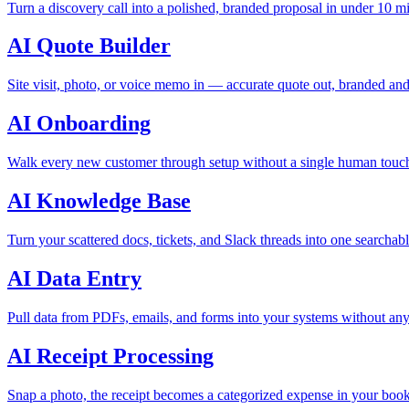
Turn a discovery call into a polished, branded proposal in under 10 m
AI Quote Builder
Site visit, photo, or voice memo in — accurate quote out, branded and
AI Onboarding
Walk every new customer through setup without a single human touch
AI Knowledge Base
Turn your scattered docs, tickets, and Slack threads into one searchabl
AI Data Entry
Pull data from PDFs, emails, and forms into your systems without any
AI Receipt Processing
Snap a photo, the receipt becomes a categorized expense in your boo