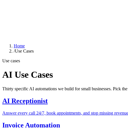
GOOD SMART
IDEA
Solutions
Industries
Case Studies
About
Learn Hub
Free AI Audit
Home
/
Use Cases
Use cases
AI Use Cases
Thirty specific AI automations we build for small businesses. Pick th
AI Receptionist
Answer every call 24/7, book appointments, and stop missing revenue
Invoice Automation