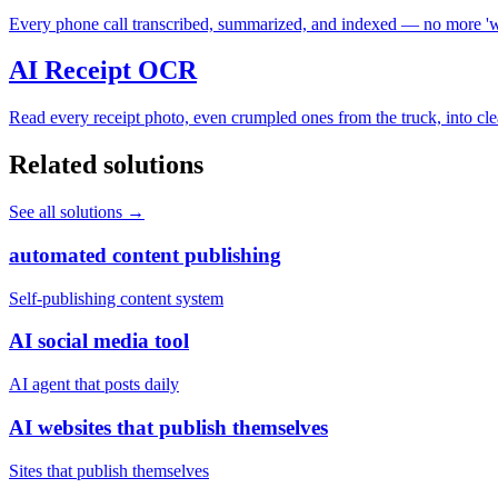
Every phone call transcribed, summarized, and indexed — no more 'wa
AI Receipt OCR
Read every receipt photo, even crumpled ones from the truck, into cle
Related solutions
See all solutions
→
automated content publishing
Self-publishing content system
AI social media tool
AI agent that posts daily
AI websites that publish themselves
Sites that publish themselves