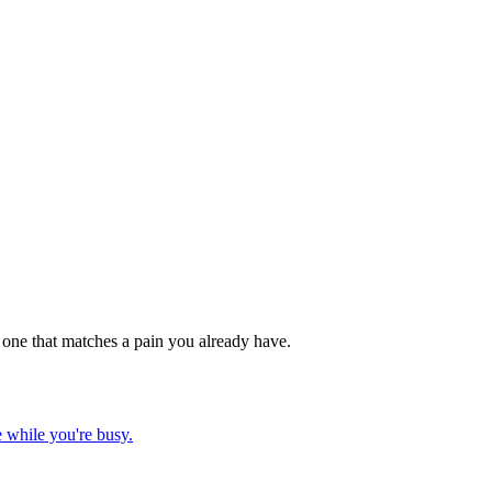
e one that matches a pain you already have.
 while you're busy.