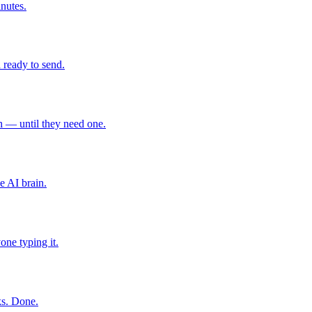
inutes.
 ready to send.
 — until they need one.
e AI brain.
one typing it.
ks. Done.