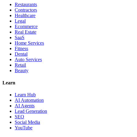
Restaurants
Contractors
Healthcare
Legal
Ecommerce
Real Estate
SaaS
Home Services
Fitness
Dental
Auto Services
Retail
Beauty
Learn
Learn Hub
AI Automation
AI Agents
Lead Generation
SEO
Social Media
YouTube