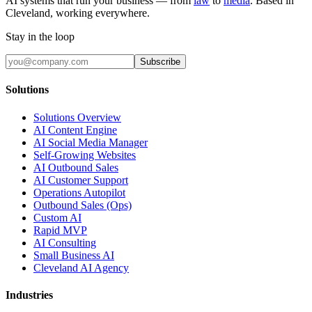
AI systems that run your business — from
law
to
media
. Based in
Cleveland, working everywhere.
Stay in the loop
Subscribe
Solutions
Solutions Overview
AI Content Engine
AI Social Media Manager
Self-Growing Websites
AI Outbound Sales
AI Customer Support
Operations Autopilot
Outbound Sales (Ops)
Custom AI
Rapid MVP
AI Consulting
Small Business AI
Cleveland AI Agency
Industries