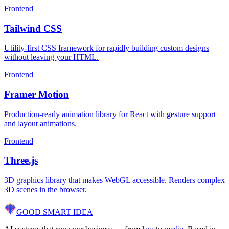
Frontend
Tailwind CSS
Utility-first CSS framework for rapidly building custom designs
without leaving your HTML.
Frontend
Framer Motion
Production-ready animation library for React with gesture support
and layout animations.
Frontend
Three.js
3D graphics library that makes WebGL accessible. Renders complex
3D scenes in the browser.
GOOD SMART
IDEA