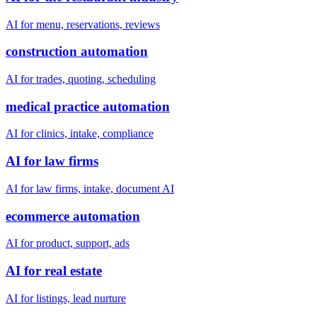
AI for menu, reservations, reviews
construction automation
AI for trades, quoting, scheduling
medical practice automation
AI for clinics, intake, compliance
AI for law firms
AI for law firms, intake, document AI
ecommerce automation
AI for product, support, ads
AI for real estate
AI for listings, lead nurture