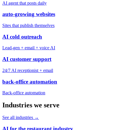
AI agent that posts daily
auto-growing websites
Sites that publish themselves
AI cold outreach
Lead-gen + email + voice AI
AI customer support
24/7 AI receptionist + email
back-office automation
Back-office automation
Industries we serve
See all industries
→
AI for the restaurant industry