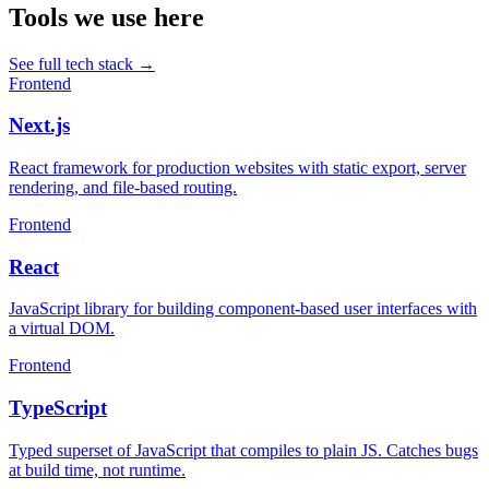
Tools we use here
See full tech stack
→
Frontend
Next.js
React framework for production websites with static export, server
rendering, and file-based routing.
Frontend
React
JavaScript library for building component-based user interfaces with
a virtual DOM.
Frontend
TypeScript
Typed superset of JavaScript that compiles to plain JS. Catches bugs
at build time, not runtime.