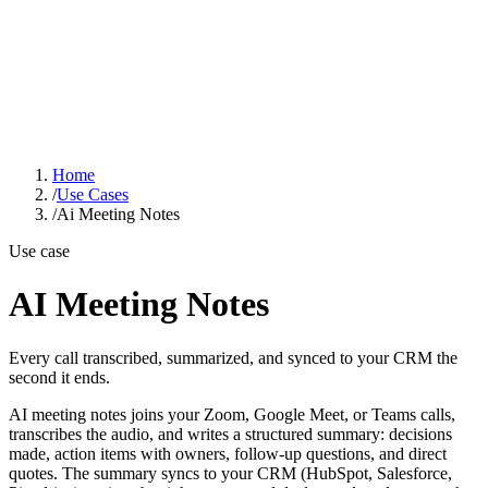
GOOD SMART
IDEA
Solutions
Industries
Case Studies
About
Learn Hub
Free AI Audit
Home
/
Use Cases
/
Ai Meeting Notes
Use case
AI Meeting Notes
Every call transcribed, summarized, and synced to your CRM the
second it ends.
AI meeting notes joins your Zoom, Google Meet, or Teams calls,
transcribes the audio, and writes a structured summary: decisions
made, action items with owners, follow-up questions, and direct
quotes. The summary syncs to your CRM (HubSpot, Salesforce,