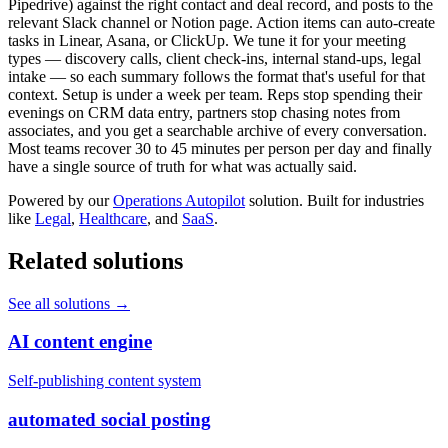
Pipedrive) against the right contact and deal record, and posts to the
relevant Slack channel or Notion page. Action items can auto-create
tasks in Linear, Asana, or ClickUp. We tune it for your meeting
types — discovery calls, client check-ins, internal stand-ups, legal
intake — so each summary follows the format that's useful for that
context. Setup is under a week per team. Reps stop spending their
evenings on CRM data entry, partners stop chasing notes from
associates, and you get a searchable archive of every conversation.
Most teams recover 30 to 45 minutes per person per day and finally
have a single source of truth for what was actually said.
Powered by our
Operations Autopilot
solution. Built for industries
like
Legal
,
Healthcare
, and
SaaS
.
Related solutions
See all solutions
→
AI content engine
Self-publishing content system
automated social posting